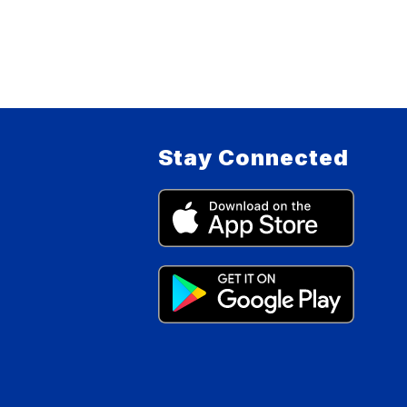
Stay Connected