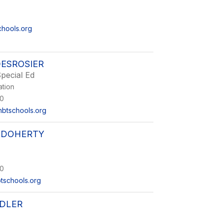
chools.org
ESROSIER
pecial Ed
ation
0
btschools.org
 DOHERTY
0
tschools.org
DLER