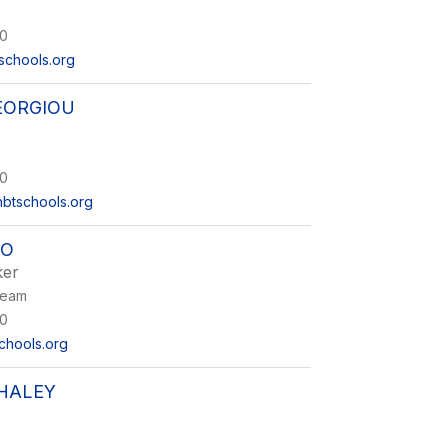
0
schools.org
EORGIOU
0
btschools.org
IO
ker
Team
0
chools.org
 HALEY