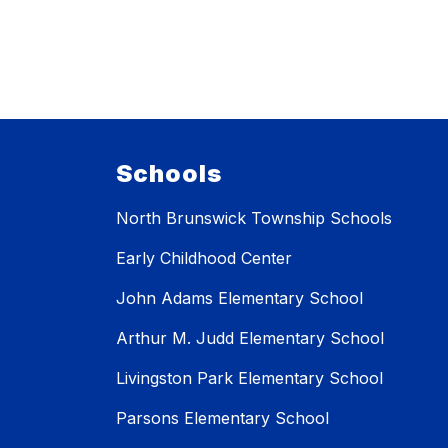
Schools
North Brunswick Township Schools
Early Childhood Center
John Adams Elementary School
Arthur M. Judd Elementary School
Livingston Park Elementary School
Parsons Elementary School