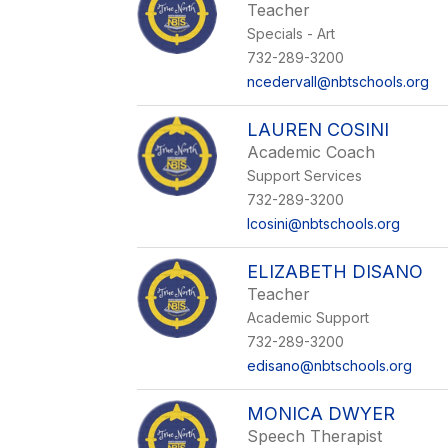
Teacher
Specials - Art
732-289-3200
ncedervall@nbtschools.org
LAUREN COSINI
Academic Coach
Support Services
732-289-3200
lcosini@nbtschools.org
ELIZABETH DISANO
Teacher
Academic Support
732-289-3200
edisano@nbtschools.org
MONICA DWYER
Speech Therapist