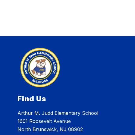
Find Us
Arthur M. Judd Elementary School
1601 Roosevelt Avenue
North Brunswick, NJ 08902