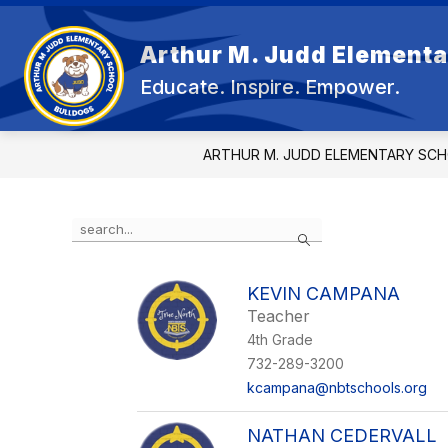
Skip
to
content
Arthur M. Judd Elementa
OU
Educate. Inspire. Empower.
ARTHUR M. JUDD ELEMENTARY SC
Use
Search
the
search
field
KEVIN CAMPANA
above
Teacher
to
filter
4th Grade
by
732-289-3200
staff
kcampana@nbtschools.org
name.
NATHAN CEDERVALL