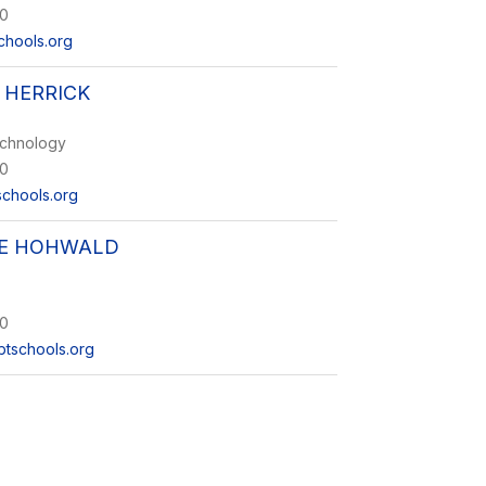
0
chools.org
 HERRICK
echnology
0
schools.org
NE HOHWALD
0
tschools.org