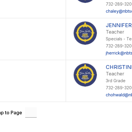
732-289-320
chaley@nbts
JENNIFER
Teacher
Specials - T
732-289-320
jherrick@nbt
CHRISTI
Teacher
3rd Grade
732-289-320
chohwald@nb
p to Page