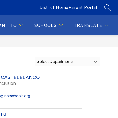
District Home
Parent Portal
SEAR
Show
DENTS
FOR STAFF
MORE
submenu
for
ANT TO
SCHOOLS
TRANSLATE
Select Departments
 CASTELBLANCO
nclusion
o@nbtschools.org
IN