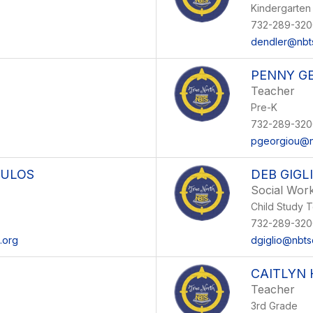
Kindergarten
732-289-320
dendler@nbt
PENNY G
Teacher
Pre-K
732-289-320
pgeorgiou@n
OULOS
DEB GIGL
Social Wor
Child Study 
732-289-320
.org
dgiglio@nbts
CAITLYN
Teacher
3rd Grade