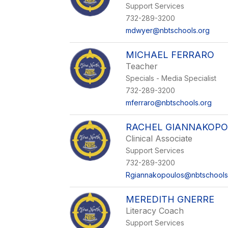
Support Services
732-289-3200
mdwyer@nbtschools.org
MICHAEL FERRARO
Teacher
Specials - Media Specialist
732-289-3200
mferraro@nbtschools.org
RACHEL GIANNAKOP
Clinical Associate
Support Services
732-289-3200
Rgiannakopoulos@nbtschools
MEREDITH GNERRE
Literacy Coach
Support Services