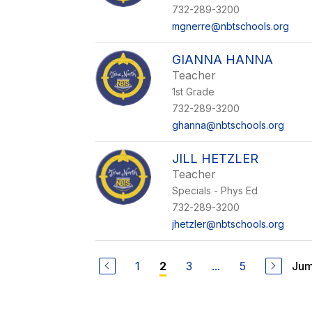
732-289-3200
mgnerre@nbtschools.org
GIANNA HANNA
Teacher
1st Grade
732-289-3200
ghanna@nbtschools.org
JILL HETZLER
Teacher
Specials - Phys Ed
732-289-3200
jhetzler@nbtschools.org
1
3
...
5
Jum
2