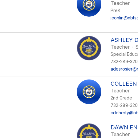
Teacher
PreK
jconlin@nbts
ASHLEY D
Teacher - S
Special Educ
732-289-320
adesrosier@n
COLLEEN
Teacher
2nd Grade
732-289-320
cdoherty@nb
DAWN EN
Teacher