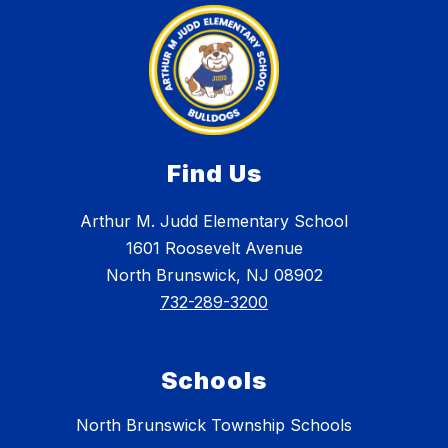
Find Us
Arthur M. Judd Elementary School
1601 Roosevelt Avenue
North Brunswick, NJ 08902
732-289-3200
Schools
North Brunswick Township Schools