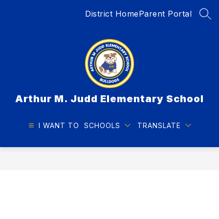
Skip
District Home
Parent Portal
to
SEA
content
Arthur M. Judd Elementary School
I WANT TO
SCHOOLS
TRANSLATE