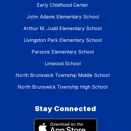
Early Childhood Center
John Adams Elementary School
Arthur M. Judd Elementary School
Livingston Park Elementary School
Parsons Elementary School
Linwood School
North Brunswick Township Middle School
North Brunswick Township High School
Stay Connected