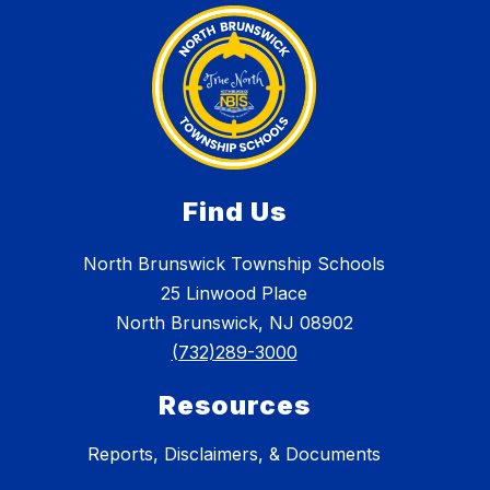
Find Us
North Brunswick Township Schools
25 Linwood Place
North Brunswick, NJ 08902
(732)289-3000
Resources
Reports, Disclaimers, & Documents