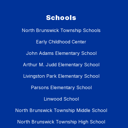
Schools
North Brunswick Township Schools
Early Childhood Center
John Adams Elementary School
Arthur M. Judd Elementary School
Livingston Park Elementary School
Parsons Elementary School
Linwood School
North Brunswick Township Middle School
North Brunswick Township High School