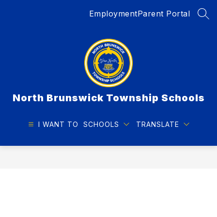
Skip
Employment
Parent Portal
to
SEA
content
North Brunswick Township Schools
I WANT TO
SCHOOLS
TRANSLATE