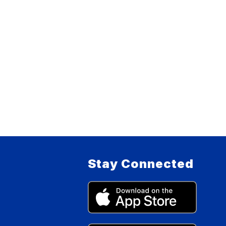
Stay Connected