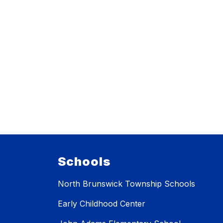
Schools
North Brunswick Township Schools
Early Childhood Center