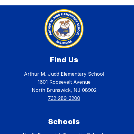
Find Us
Arthur M. Judd Elementary School
1601 Roosevelt Avenue
North Brunswick, NJ 08902
732-289-3200
Schools