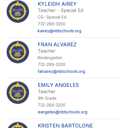
KYLEIGH AIREY
Teacher - Special Ed
CG- Special Ed
732-289-3200
kairey@nbtschools.org
FRAN ALVAREZ
Teacher
Kindergarten
732-289-3200
falvarez@nbtschools.org
EMILY ANGELES
Teacher
4th Grade
732-289-3200
eangeles@nbtschools.org
KRISTEN BARTOLONE