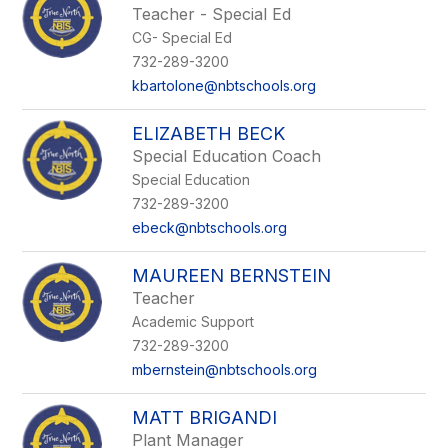
Teacher - Special Ed
CG- Special Ed
732-289-3200
kbartolone@nbtschools.org
ELIZABETH BECK
Special Education Coach
Special Education
732-289-3200
ebeck@nbtschools.org
MAUREEN BERNSTEIN
Teacher
Academic Support
732-289-3200
mbernstein@nbtschools.org
MATT BRIGANDI
Plant Manager