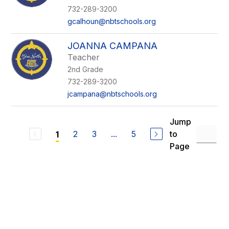
732-289-3200
gcalhoun@nbtschools.org
JOANNA CAMPANA
Teacher
2nd Grade
732-289-3200
jcampana@nbtschools.org
Jump
2
3
...
5
to
1
Page