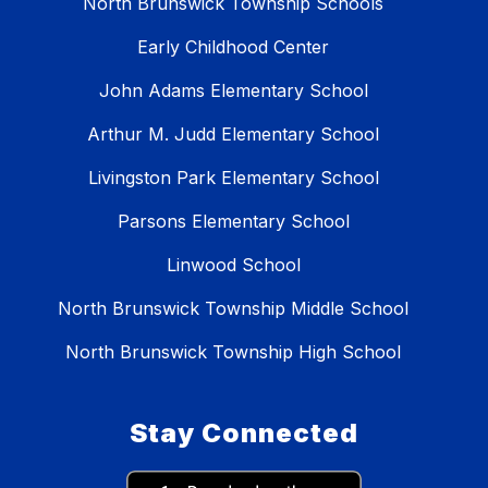
North Brunswick Township Schools
Early Childhood Center
John Adams Elementary School
Arthur M. Judd Elementary School
Livingston Park Elementary School
Parsons Elementary School
Linwood School
North Brunswick Township Middle School
North Brunswick Township High School
Stay Connected