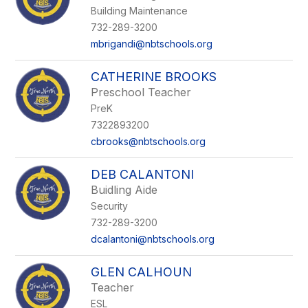
Building Maintenance
732-289-3200
mbrigandi@nbtschools.org
CATHERINE BROOKS
Preschool Teacher
PreK
7322893200
cbrooks@nbtschools.org
DEB CALANTONI
Buidling Aide
Security
732-289-3200
dcalantoni@nbtschools.org
GLEN CALHOUN
Teacher
ESL