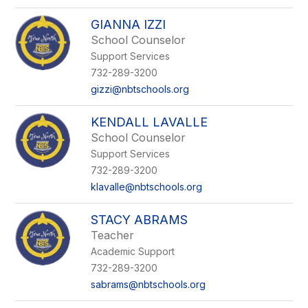
GIANNA IZZI
School Counselor
Support Services
732-289-3200
gizzi@nbtschools.org
KENDALL LAVALLE
School Counselor
Support Services
732-289-3200
klavalle@nbtschools.org
STACY ABRAMS
Teacher
Academic Support
732-289-3200
sabrams@nbtschools.org