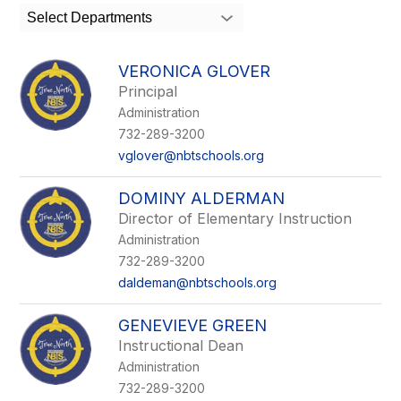
search
Select Departments
field
above
to
VERONICA GLOVER
filter
Principal
by
Administration
staff
name.
732-289-3200
vglover@nbtschools.org
DOMINY ALDERMAN
Director of Elementary Instruction
Administration
732-289-3200
daldeman@nbtschools.org
GENEVIEVE GREEN
Instructional Dean
Administration
732-289-3200