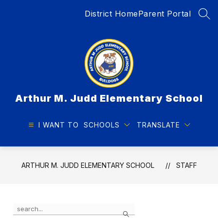
Skip
District Home
Parent Portal
to
SEA
content
Arthur M. Judd Elementary School
I WANT TO
SCHOOLS
TRANSLATE
ARTHUR M. JUDD ELEMENTARY SCHOOL
STAFF
Use
Search
the