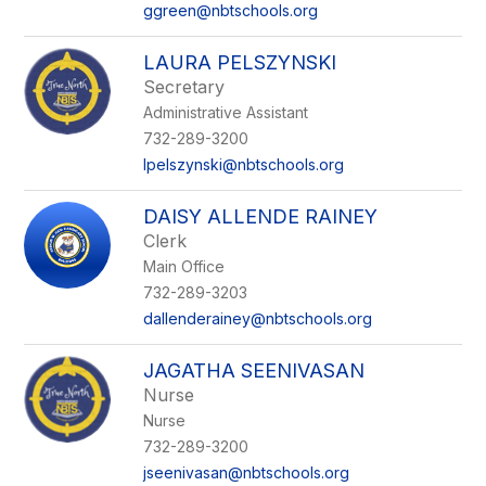
ggreen@nbtschools.org
LAURA PELSZYNSKI
Secretary
Administrative Assistant
732-289-3200
lpelszynski@nbtschools.org
DAISY ALLENDE RAINEY
Clerk
Main Office
732-289-3203
dallenderainey@nbtschools.org
JAGATHA SEENIVASAN
Nurse
Nurse
732-289-3200
jseenivasan@nbtschools.org