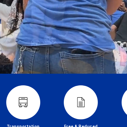
Transportation
Free & Reduced