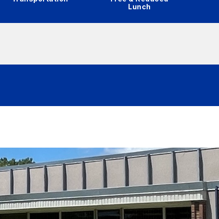
Lunch