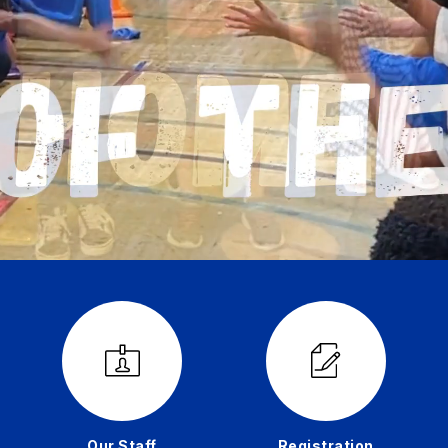
Our Staff
Registration