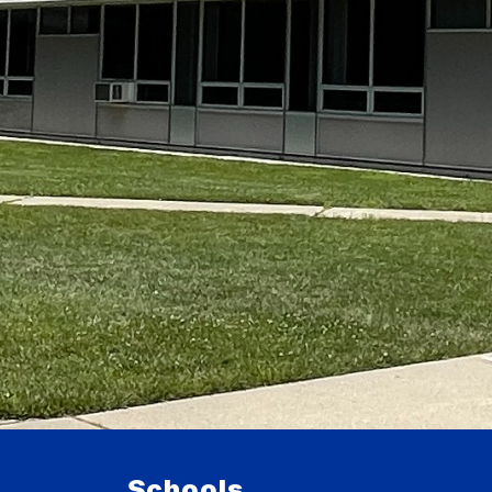
Schools