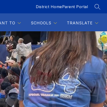
District Home
Parent Portal
SEAR
Show
DENTS
FOR STAFF
MORE
submenu
for
ANT TO
SCHOOLS
TRANSLATE