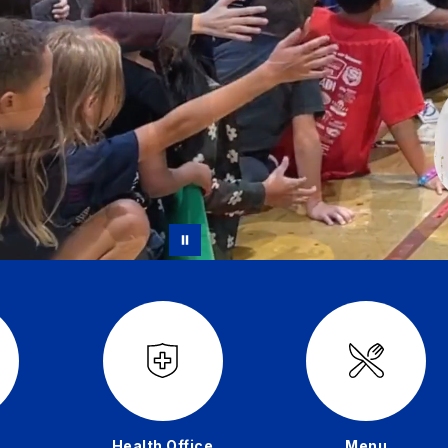
Health Office
Menu