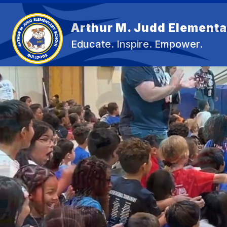
Skip
to
content
Arthur M. Judd Elementa
OU
Educate. Inspire. Empower.