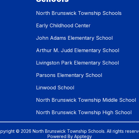
North Brunswick Township Schools
Early Childhood Center
John Adams Elementary School
Arthur M. Judd Elementary School
Livingston Park Elementary School
Parsons Elementary School
Linwood School
North Brunswick Township Middle School
North Brunswick Township High School
pyright © 2026 North Brunswick Township Schools. All rights reserv
Powered By
Apptegy