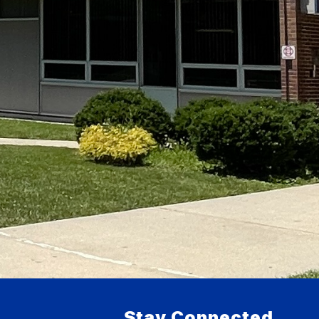
Stay Connected