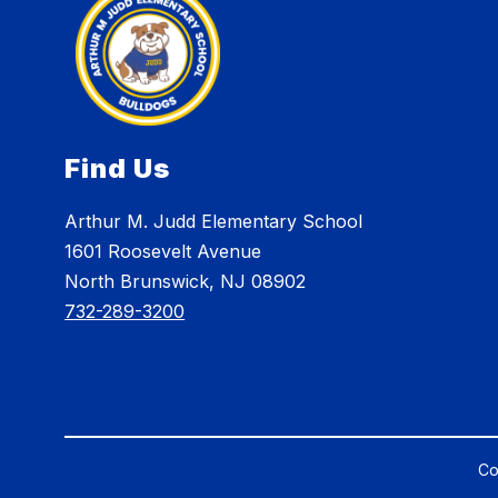
Find Us
Arthur M. Judd Elementary School
1601 Roosevelt Avenue
North Brunswick, NJ 08902
732-289-3200
Co