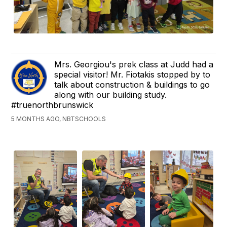
Mrs. Georgiou's prek class at Judd had a
special visitor! Mr. Fiotakis stopped by to
talk about construction & buildings to go
along with our building study.
#truenorthbrunswick
5 MONTHS AGO, NBTSCHOOLS