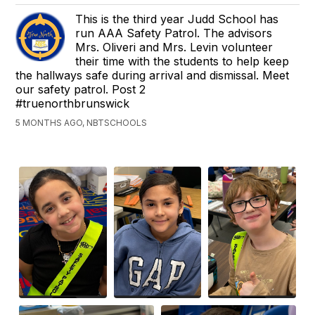
This is the third year Judd School has
run AAA Safety Patrol. The advisors
Mrs. Oliveri and Mrs. Levin volunteer
their time with the students to help keep
the hallways safe during arrival and dismissal. Meet
our safety patrol. Post 2
#truenorthbrunswick
5 MONTHS AGO, NBTSCHOOLS