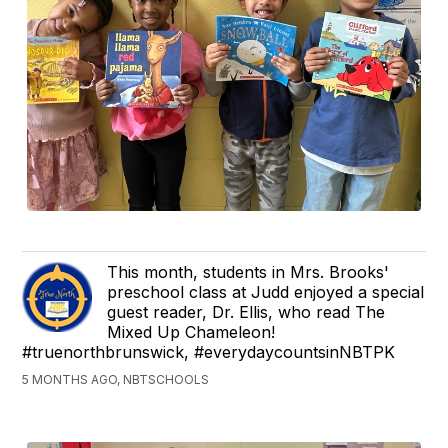
This month, students in Mrs. Brooks'
preschool class at Judd enjoyed a special
guest reader, Dr. Ellis, who read The
Mixed Up Chameleon!
#truenorthbrunswick, #everydaycountsinNBTPK
5 MONTHS AGO, NBTSCHOOLS