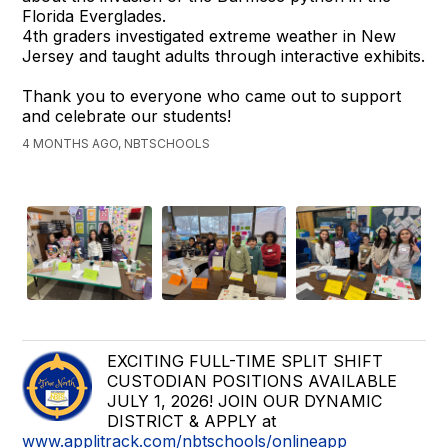
Florida Everglades.
4th graders investigated extreme weather in New
Jersey and taught adults through interactive exhibits.
Thank you to everyone who came out to support
and celebrate our students!
4 MONTHS AGO, NBTSCHOOLS
EXCITING FULL-TIME SPLIT SHIFT
CUSTODIAN POSITIONS AVAILABLE
JULY 1, 2026! JOIN OUR DYNAMIC
DISTRICT & APPLY at
www.applitrack.com/nbtschools/onlineapp