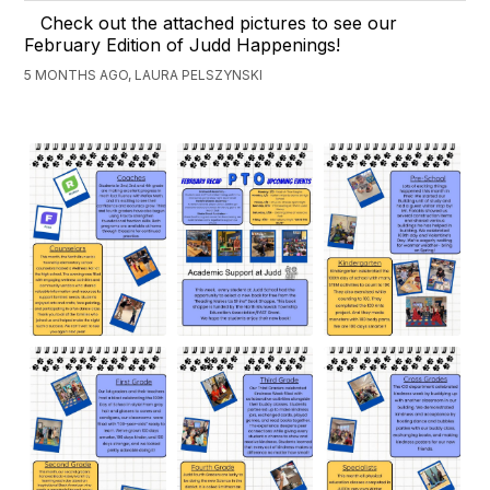
Check out the attached pictures to see our
February Edition of Judd Happenings!
5 MONTHS AGO, LAURA PELSZYNSKI