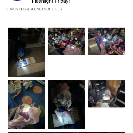
Flashlight Friday!
5 MONTHS AGO, NBTSCHOOLS