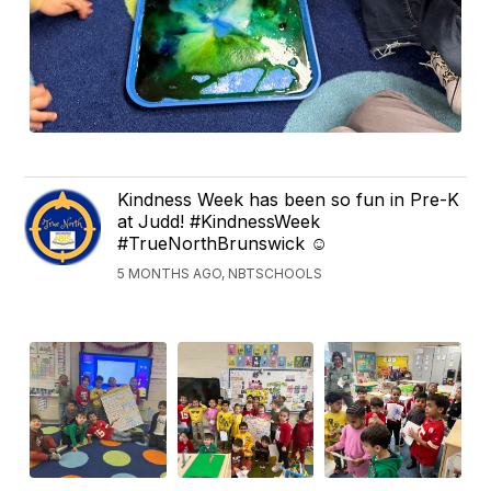
Kindness Week has been so fun in Pre-K
at Judd! #KindnessWeek
#TrueNorthBrunswick ☺️
5 MONTHS AGO, NBTSCHOOLS