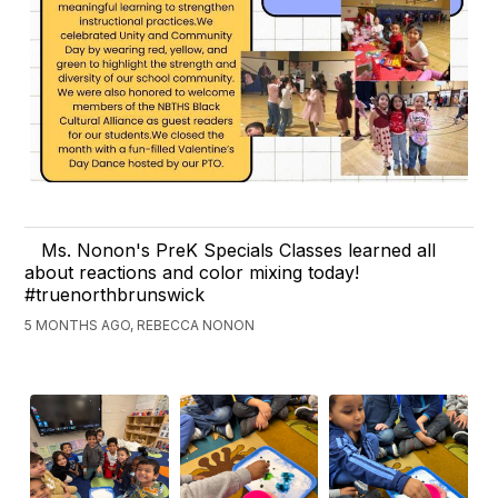
Ms. Nonon's PreK Specials Classes learned all
about reactions and color mixing today!
#truenorthbrunswick
5 MONTHS AGO, REBECCA NONON