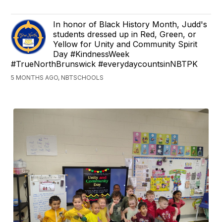
In honor of Black History Month, Judd's
students dressed up in Red, Green, or
Yellow for Unity and Community Spirit
Day #KindnessWeek
#TrueNorthBrunswick #everydaycountsinNBTPK
5 MONTHS AGO, NBTSCHOOLS