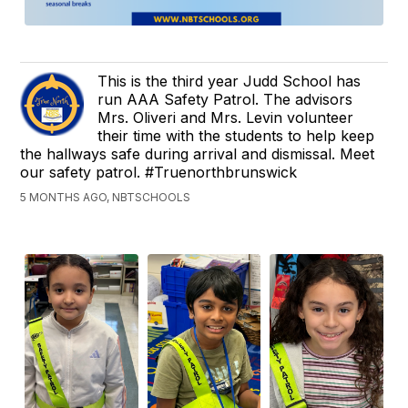
This is the third year Judd School has
run AAA Safety Patrol. The advisors
Mrs. Oliveri and Mrs. Levin volunteer
their time with the students to help keep
the hallways safe during arrival and dismissal. Meet
our safety patrol. #Truenorthbrunswick
5 MONTHS AGO, NBTSCHOOLS