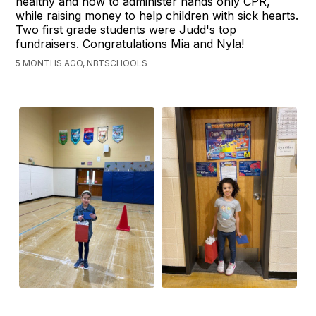
healthy and how to administer hands only CPR,
while raising money to help children with sick hearts.
Two first grade students were Judd's top
fundraisers. Congratulations Mia and Nyla!
5 MONTHS AGO, NBTSCHOOLS