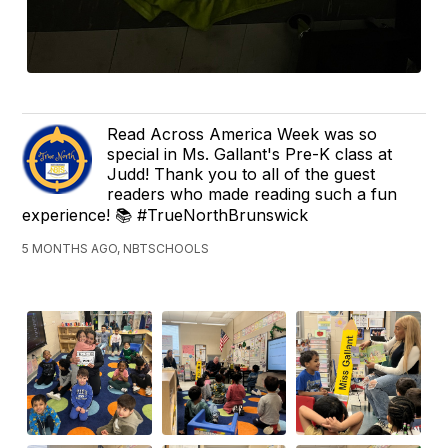
Read Across America Week was so
special in Ms. Gallant's Pre-K class at
Judd! Thank you to all of the guest
readers who made reading such a fun
experience! 📚 #TrueNorthBrunswick
5 MONTHS AGO, NBTSCHOOLS