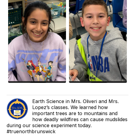
Earth Science in Mrs. Oliveri and Mrs.
Lopez’s classes. We learned how
important trees are to mountains and
how deadly wildfires can cause mudslides
during our science experiment today.
#truenorthbrunswick