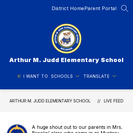
Skip
District Home
Parent Portal
to
SEA
content
Arthur M. Judd Elementary School
I WANT TO
SCHOOLS
TRANSLATE
ARTHUR M. JUDD ELEMENTARY SCHOOL
LIVE FEED
A huge shout out to our parents in Mrs.