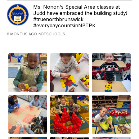
Ms. Nonon's Special Area classes at
Judd have embraced the building study!
#truenorthbrunswick
#everydaycountsinNBTPK
6 MONTHS AGO, NBTSCHOOLS