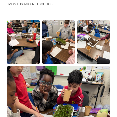
5 MONTHS AGO, NBTSCHOOLS