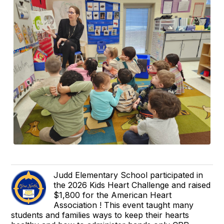
Judd Elementary School participated in
the 2026 Kids Heart Challenge and raised
$1,800 for the American Heart
Association ! This event taught many
students and families ways to keep their hearts