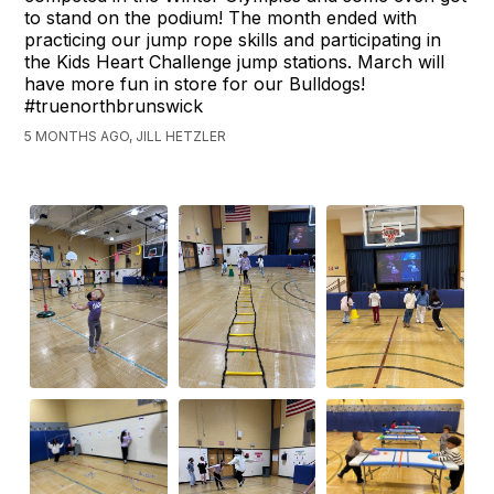
to stand on the podium! The month ended with
practicing our jump rope skills and participating in
the Kids Heart Challenge jump stations. March will
have more fun in store for our Bulldogs!
#truenorthbrunswick
5 MONTHS AGO, JILL HETZLER