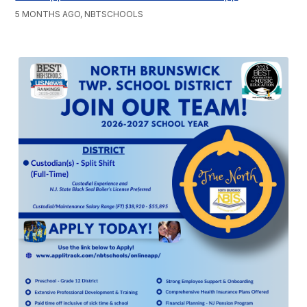
5 MONTHS AGO, NBTSCHOOLS