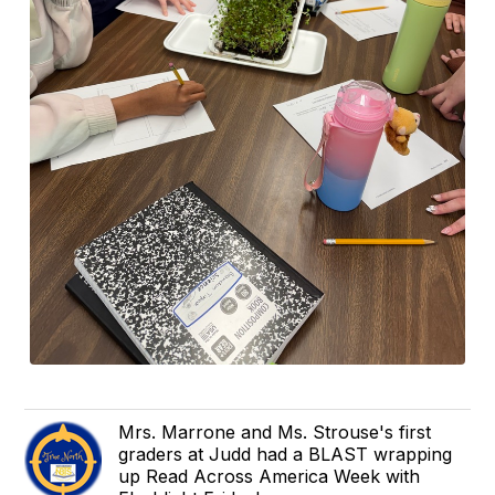
Mrs. Marrone and Ms. Strouse's first
graders at Judd had a BLAST wrapping
up Read Across America Week with