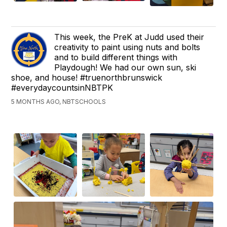
This week, the PreK at Judd used their
creativity to paint using nuts and bolts
and to build different things with
Playdough! We had our own sun, ski
shoe, and house! #truenorthbrunswick
#everydaycountsinNBTPK
5 MONTHS AGO, NBTSCHOOLS