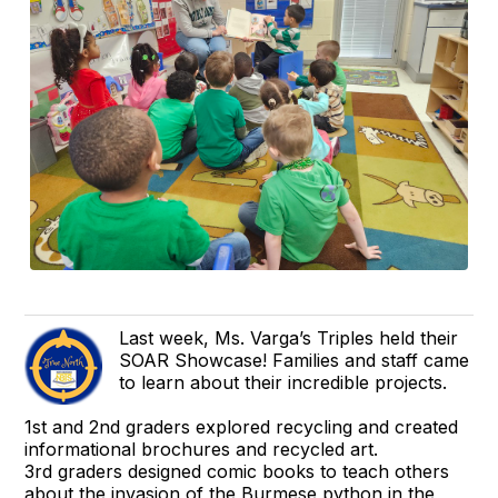
Last week, Ms. Varga’s Triples held their
SOAR Showcase! Families and staff came
to learn about their incredible projects.
1st and 2nd graders explored recycling and created
informational brochures and recycled art.
3rd graders designed comic books to teach others
about the invasion of the Burmese python in the