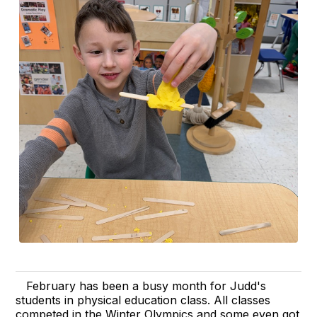
February has been a busy month for Judd's
students in physical education class. All classes
competed in the Winter Olympics and some even got