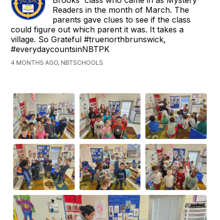
Brooks' class who came in as Mystery
Readers in the month of March. The
parents gave clues to see if the class
could figure out which parent it was. It takes a
village. So Grateful #truenorthbrunswick,
#everydaycountsinNBTPK
4 MONTHS AGO, NBTSCHOOLS