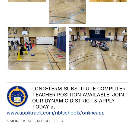
LONG-TERM SUBSTITUTE COMPUTER
TEACHER POSITION AVAILABLE! JOIN
OUR DYNAMIC DISTRICT & APPLY
TODAY at
www.applitrack.com/nbtschools/onlineapp
5 MONTHS AGO, NBTSCHOOLS